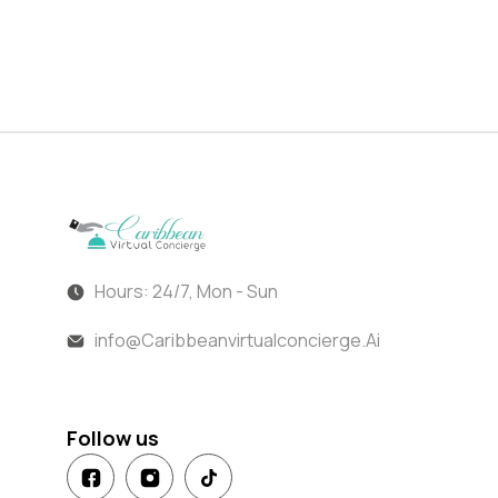
Hours: 24/7, Mon - Sun
info@Caribbeanvirtualconcierge.Ai
Follow us