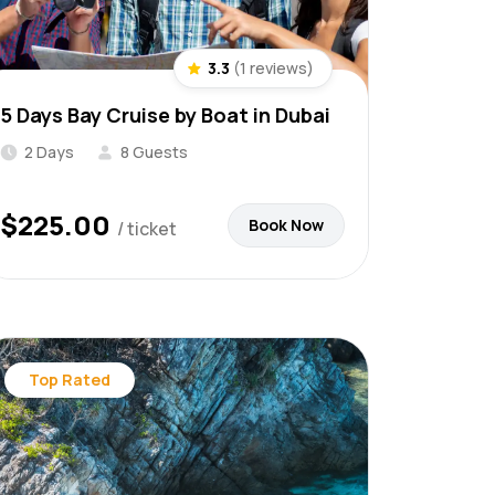
3.3
(1 reviews)
5 Days Bay Cruise by Boat in Dubai
2 Days
8 Guests
$
225.00
Book Now
/ ticket
Top Rated