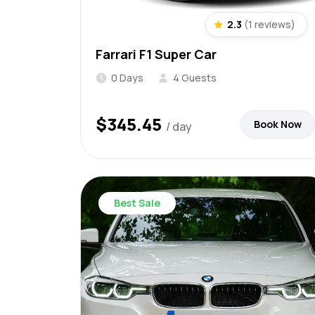
2.3
(1 reviews)
Farrari F1 Super Car
0 Days
4 Guests
$
345.45
Book Now
/ day
Best Sale