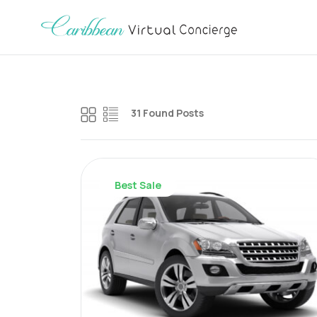
31 Found Posts
Best Sale