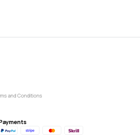
ms and Conditions
Payments