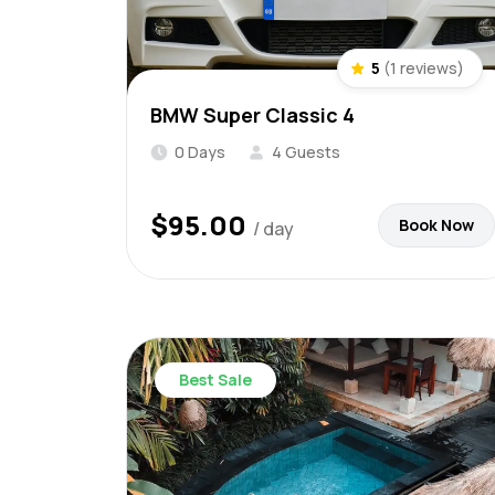
5
(1 reviews)
BMW Super Classic 4
0 Days
4 Guests
$
95.00
Book Now
/ day
Best Sale