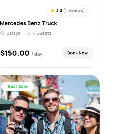
3.3
(1 reviews)
Mercedes Benz Truck
0 Days
4 Guests
$
150.00
Book Now
/ day
Best Sale