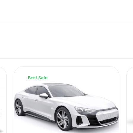
Best Sale