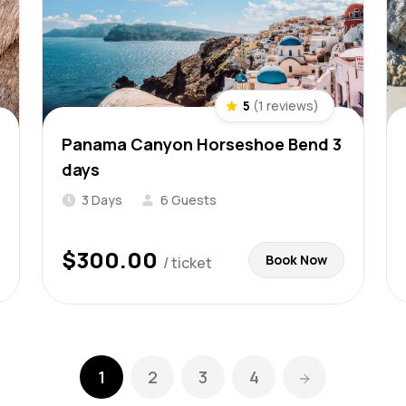
5
(1 reviews)
Panama Canyon Horseshoe Bend 3
days
3 Days
6 Guests
$
300.00
Book Now
/ ticket
1
2
3
4