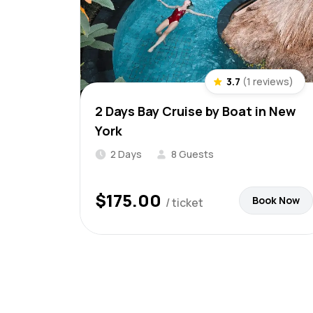
3.7
(1 reviews)
2 Days Bay Cruise by Boat in New
York
2 Days
8 Guests
$
175.00
Book Now
/ ticket