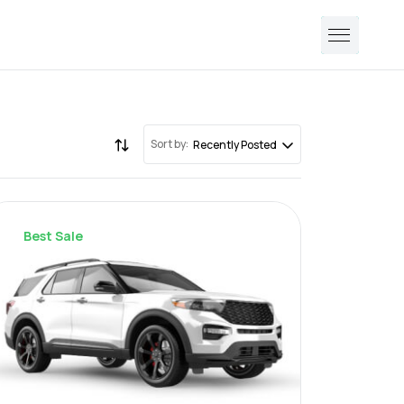
Sort by:
Recently Posted
Best Sale