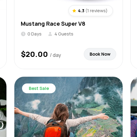
4.3
(1 reviews)
Mustang Race Super V8
0 Days
4 Guests
$
20.00
Book Now
/ day
Best Sale