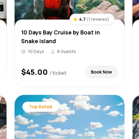
4.7
(1 reviews)
10 Days Bay Cruise by Boat in
Snake island
10 Days
8 Guests
$
45.00
Book Now
/ ticket
Top Rated