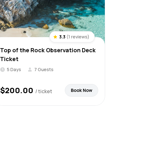
3.3
(1 reviews)
Top of the Rock Observation Deck
Ticket
5 Days
7 Guests
$
200.00
Book Now
/ ticket