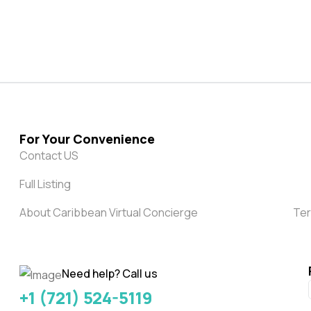
For Your Convenience
Contact US
Full Listing
About Caribbean Virtual Concierge
Ter
Need help? Call us
+1 (721) 524-5119