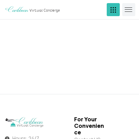
For Your
Convenien
ce
Hours: 24/7,