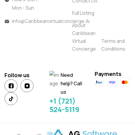
Contact US
Mon - Sun
Full Listing
info@Caribbeanvirtualconcierge.Ai
About
Caribbean
Virtual
Terms and
Concierge
Conditions
Payments
Follow us
Need
help? Call
us
+1 (721)
524-5119