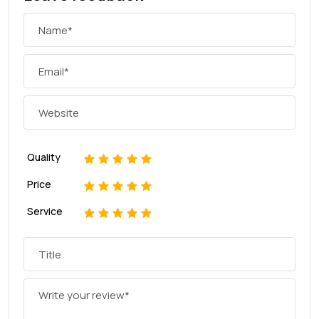
Quality
1
2
3
4
5
Price
1
2
3
4
5
Service
1
2
3
4
5