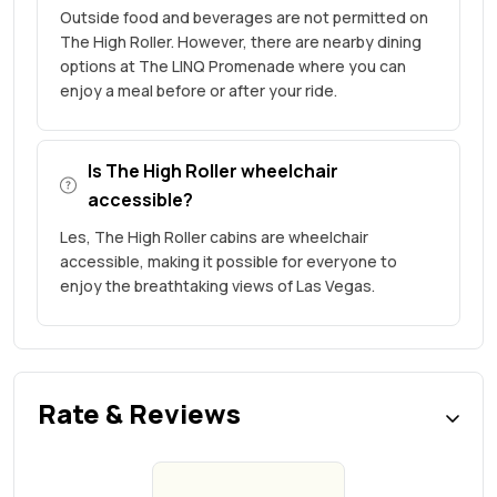
Outside food and beverages are not permitted on
The High Roller. However, there are nearby dining
options at The LINQ Promenade where you can
enjoy a meal before or after your ride.
Is The High Roller wheelchair
accessible?
Les, The High Roller cabins are wheelchair
accessible, making it possible for everyone to
enjoy the breathtaking views of Las Vegas.
Rate & Reviews