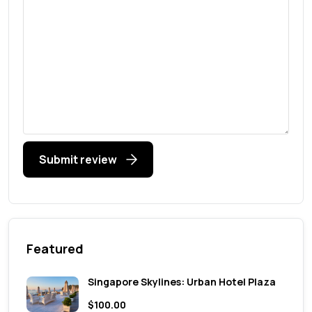
Submit review
Featured
Singapore Skylines: Urban Hotel Plaza
$100.00