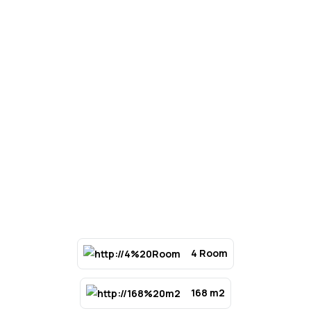
4 Room
168 m2