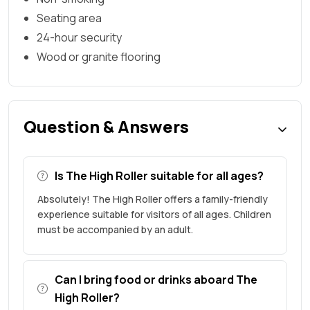
Seating area
24-hour security
Wood or granite flooring
Question & Answers
Is The High Roller suitable for all ages?
Absolutely! The High Roller offers a family-friendly
experience suitable for visitors of all ages. Children
must be accompanied by an adult.
Can I bring food or drinks aboard The
High Roller?