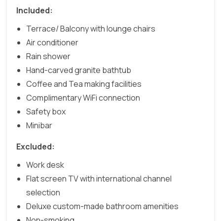
Included:
Terrace/ Balcony with lounge chairs
Air conditioner
Rain shower
Hand-carved granite bathtub
Coffee and Tea making facilities
Complimentary WiFi connection
Safety box
Minibar
Excluded:
Work desk
Flat screen TV with international channel
selection
Deluxe custom-made bathroom amenities
Non-smoking