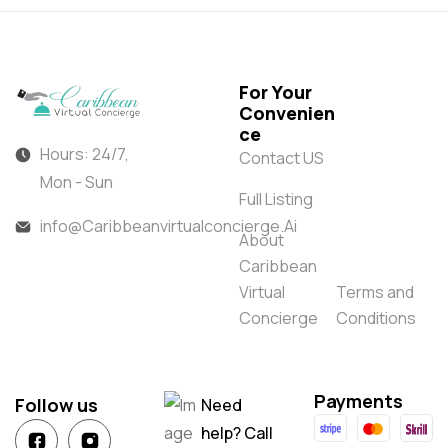
For Your
Convenien
ce
Hours: 24/7,
Contact US
Mon - Sun
Full Listing
info@Caribbeanvirtualconcierge.Ai
About
Caribbean
Virtual
Terms and
Concierge
Conditions
Payments
Follow us
Need
help? Call