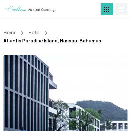
Home
Hotel
Atlantis Paradise Island, Nassau, Bahamas