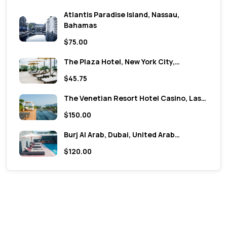
Atlantis Paradise Island, Nassau,
Bahamas
$75.00
The Plaza Hotel, New York City,…
$45.75
The Venetian Resort Hotel Casino, Las…
$150.00
Burj Al Arab, Dubai, United Arab…
$120.00