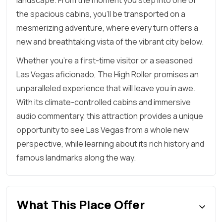
landscape. From the moment you step into one of
the spacious cabins, you'll be transported on a
mesmerizing adventure, where every turn offers a
new and breathtaking vista of the vibrant city below.
Whether you're a first-time visitor or a seasoned
Las Vegas aficionado, The High Roller promises an
unparalleled experience that will leave you in awe.
With its climate-controlled cabins and immersive
audio commentary, this attraction provides a unique
opportunity to see Las Vegas from a whole new
perspective, while learning about its rich history and
famous landmarks along the way.
What This Place Offer