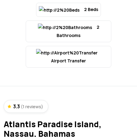
2 Beds
2
Bathrooms
Airport Transfer
3.3
(1 reviews)
Atlantis Paradise Island,
Nassau, Bahamas