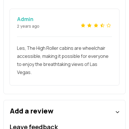
Admin
2 years ago
Les, The High Roller cabins are wheelchair
accessible, making it possible for everyone
to enjoy the breathtaking views of Las
Vegas.
Add a review
Leave feedback