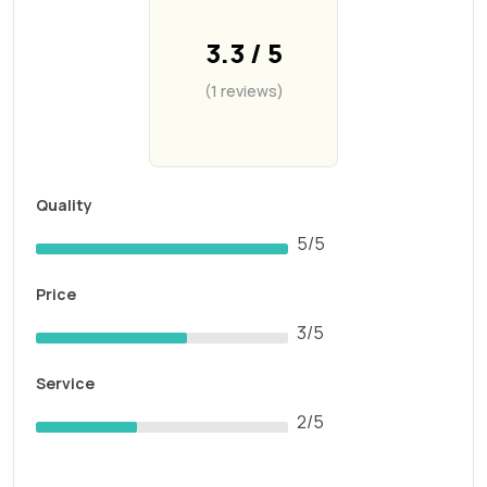
3.3 / 5
(1 reviews)
Quality
5/5
Price
3/5
Service
2/5