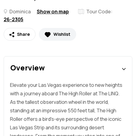
Dominica
Show on map
Tour Code:
26-2305
Share
Wishlist
Overview
Elevate your Las Vegas experience to new heights
with a journey aboard The High Roller at The LINQ.
As the tallest observation wheel in the world,
standing at an impressive 550 feet tall, The High
Roller offers a bird's-eye perspective of the iconic
Las Vegas Strip and its surrounding desert