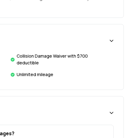
Collision Damage Waiver with $700
deductible
Unlimited mileage
l ages?