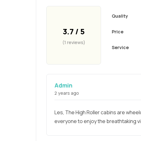
Quality
3.7 / 5
Price
(1 reviews)
Service
Admin
2 years ago
Les, The High Roller cabins are wheelc
everyone to enjoy the breathtaking v