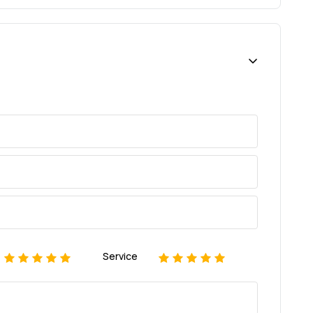
Service
1
2
3
4
5
1
2
3
4
5