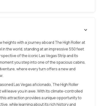
 heights with a journey aboard The High Roller at
l in the world, standing at an impressive 550 feet
erspective of the iconic Las Vegas Strip and its
moment you step into one of the spacious cabins,
dventure, where every turn offers a new and
w.
seasoned Las Vegas aficionado, The High Roller
ill leave you in awe. With its climate-controlled
his attraction provides a unique opportunity to
e, while learning about its rich history and