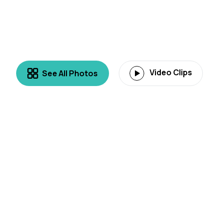
Video Clips
See All Photos