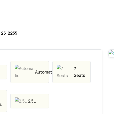
25-2255
7
Automatic
Seats
2.5L
s