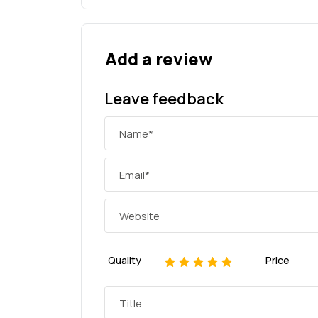
Add a review
Leave feedback
Quality
Price
1
2
3
4
5