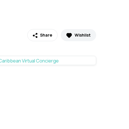
Share
Wishlist