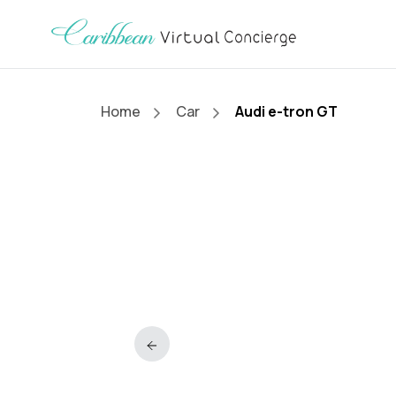
Home
Car
Audi e-tron GT