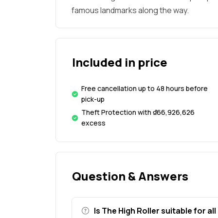
famous landmarks along the way.
Included in price
Free cancellation up to 48 hours before
pick-up
Theft Protection with ₫66,926,626
excess
Question & Answers
Is The High Roller suitable for al