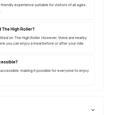
friendly experience suitable for visitors of all ages.
.
d The High Roller?
tted on The High Roller. However, there are nearby
e you can enjoy a meal before or after your ride.
cessible?
 accessible, making it possible for everyone to enjoy