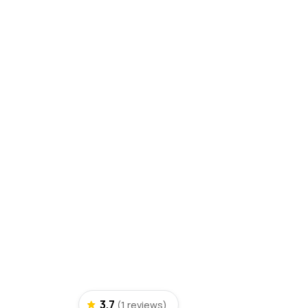
3.7
(1 reviews)