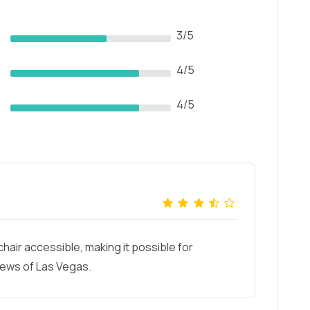
3/5
4/5
4/5
hair accessible, making it possible for
iews of Las Vegas.