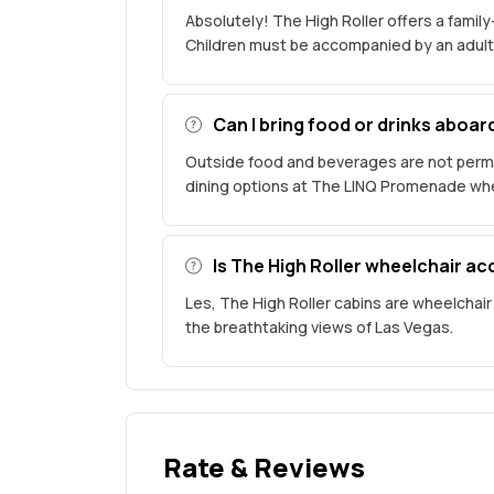
Absolutely! The High Roller offers a family-
Children must be accompanied by an adult
Can I bring food or drinks aboar
Outside food and beverages are not permi
dining options at The LINQ Promenade wher
Is The High Roller wheelchair ac
Les, The High Roller cabins are wheelchair
the breathtaking views of Las Vegas.
Rate & Reviews