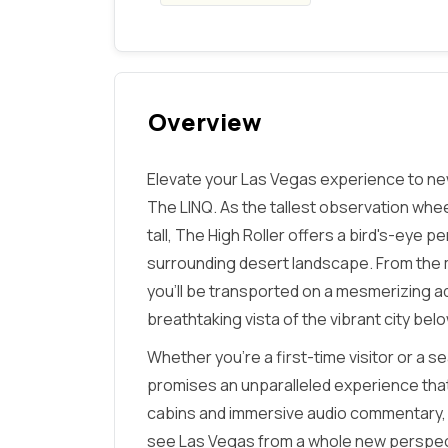
Overview
Elevate your Las Vegas experience to new
The LINQ. As the tallest observation whee
tall, The High Roller offers a bird's-eye p
surrounding desert landscape. From the 
you'll be transported on a mesmerizing a
breathtaking vista of the vibrant city belo
Whether you're a first-time visitor or a 
promises an unparalleled experience that w
cabins and immersive audio commentary, t
see Las Vegas from a whole new perspectiv