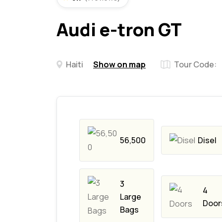
Audi e-tron GT
Haiti
Show on map
Tour Code:
56,500
Disel
3
4
Large
Door
Bags