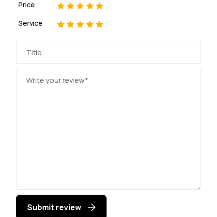
Price
1
2
3
4
5
Service
1
2
3
4
5
Submit review