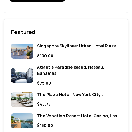
Featured
Singapore Skylines: Urban Hotel Plaza
$100.00
Atlantis Paradise Island, Nassau,
Bahamas
$75.00
The Plaza Hotel, New York City,…
$45.75
The Venetian Resort Hotel Casino, Las…
$150.00