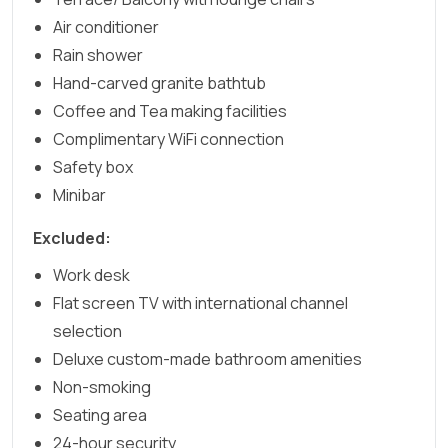
Air conditioner
Rain shower
Hand-carved granite bathtub
Coffee and Tea making facilities
Complimentary WiFi connection
Safety box
Minibar
Excluded:
Work desk
Flat screen TV with international channel
selection
Deluxe custom-made bathroom amenities
Non-smoking
Seating area
24-hour security