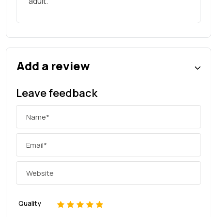
adult.
Add a review
Leave feedback
Quality
1
2
3
4
5