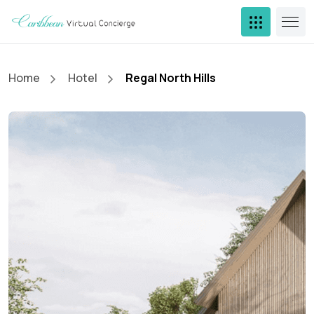
Home
Hotel
Regal North Hills