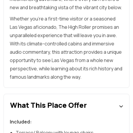
new and breathtaking vista of the vibrant city below.
Whether you're a first-time visitor or a seasoned
Las Vegas aficionado, The High Roller promises an
unparalleled experience that will leave you in awe.
With its climate-controlled cabins and immersive
audio commentary, this attraction provides a unique
opportunity to see Las Vegas from a whole new
perspective, while learning about its rich history and
famous landmarks along the way.
What This Place Offer
Included:
Terrace/ Balcony with lounge chairs