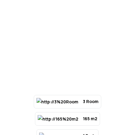
3 Room
165 m2