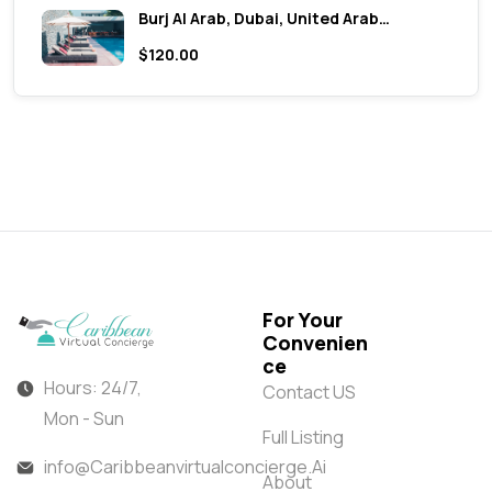
Burj Al Arab, Dubai, United Arab…
$120.00
For Your
Convenien
ce
Hours: 24/7,
Contact US
Mon - Sun
Full Listing
info@Caribbeanvirtualconcierge.Ai
About