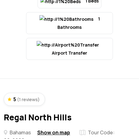
1 Beds
1
Bathrooms
Airport Transfer
5
(1 reviews)
Regal North Hills
Bahamas
Show on map
Tour Code: