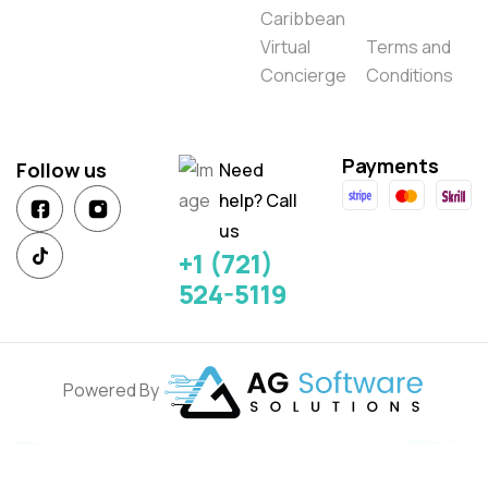
Caribbean
Virtual
Terms and
Concierge
Conditions
Payments
Follow us
Need
help? Call
us
+1 (721)
524-5119
Powered By