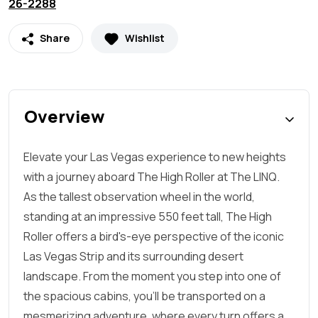
26-2288
Share
Wishlist
Overview
Elevate your Las Vegas experience to new heights
with a journey aboard The High Roller at The LINQ.
As the tallest observation wheel in the world,
standing at an impressive 550 feet tall, The High
Roller offers a bird's-eye perspective of the iconic
Las Vegas Strip and its surrounding desert
landscape. From the moment you step into one of
the spacious cabins, you'll be transported on a
mesmerizing adventure, where every turn offers a