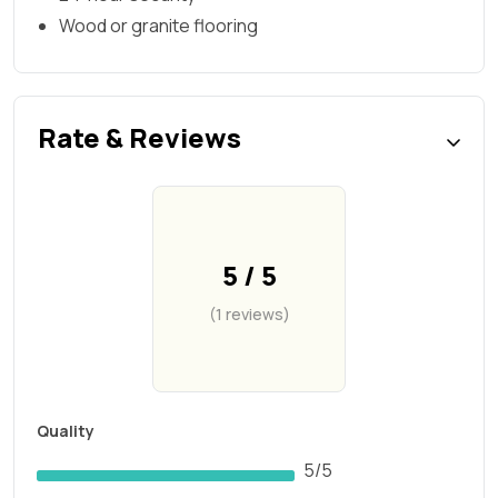
Wood or granite flooring
Rate & Reviews
5 / 5
(1 reviews)
Quality
5/5