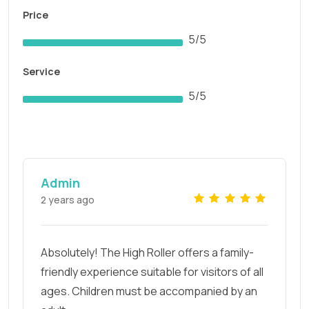
Price
5/5
Service
5/5
Admin
2 years ago
Absolutely! The High Roller offers a family-
friendly experience suitable for visitors of all
ages. Children must be accompanied by an